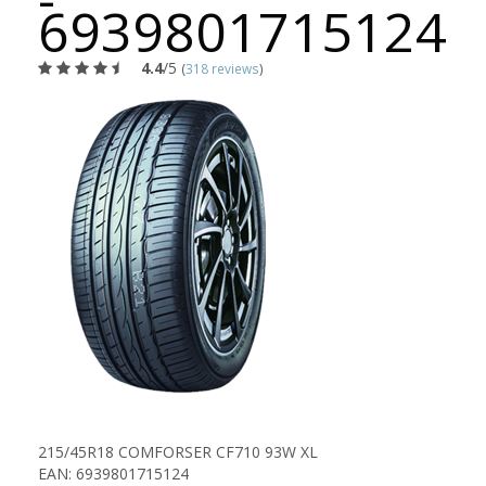
6939801715124
4.4
/5
(
318 reviews
)
215/45R18 COMFORSER CF710 93W XL
EAN: 6939801715124