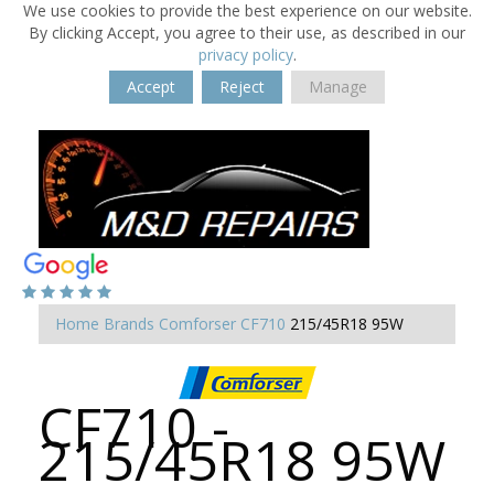
We use cookies to provide the best experience on our website.
By clicking Accept, you agree to their use, as described in our
privacy policy
.
Accept
Reject
Manage
Home
Brands
Comforser
CF710
215/45R18 95W
CF710 -
215/45R18 95W
-