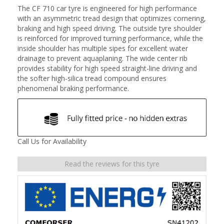
The CF 710 car tyre is engineered for high performance
with an asymmetric tread design that optimizes cornering,
braking and high speed driving. The outside tyre shoulder
is reinforced for improved turning performance, while the
inside shoulder has multiple sipes for excellent water
drainage to prevent aquaplaning. The wide center rib
provides stability for high speed straight-line driving and
the softer high-silica tread compound ensures
phenomenal braking performance.
Call Us for Availability
Read the reviews for this tyre