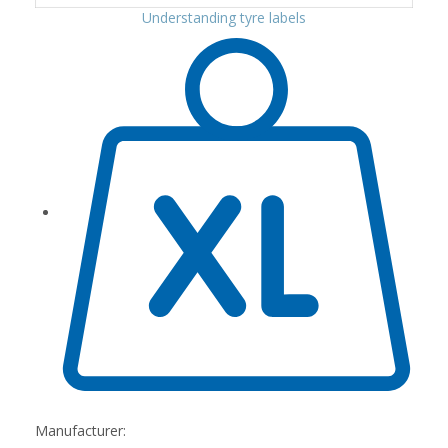
Understanding tyre labels
Manufacturer: