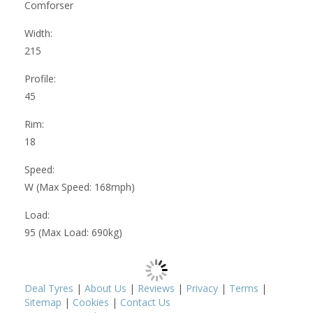
Comforser
Width:
215
Profile:
45
Rim:
18
Speed:
W (Max Speed: 168mph)
Load:
95 (Max Load: 690kg)
Deal Tyres
|
About Us
|
Reviews
|
Privacy
|
Terms
|
Sitemap
|
Cookies
|
Contact Us