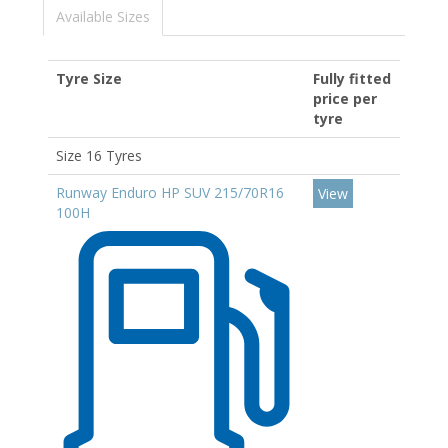
Available Sizes
Tyre Size
Fully fitted
price per
tyre
Size 16 Tyres
Runway Enduro HP SUV 215/70R16
View
100H