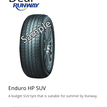
Enduro HP SUV
A budget SUV tyre that is suitable for summer by Runway.