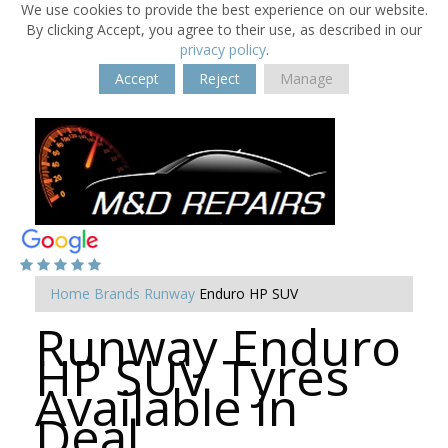
We use cookies to provide the best experience on our website.
By clicking Accept, you agree to their use, as described in our
privacy policy
.
Accept
Reject
Manage
Home
Brands
Runway
Enduro HP SUV
Runway Enduro
HP SUV Tyres
Available in
Deal