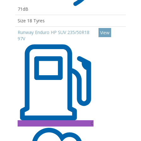
71dB
Size 18 Tyres
Runway Enduro HP SUV 235/50R18
View
97V
C