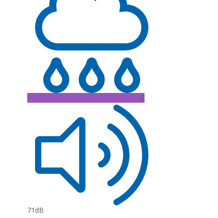
C
71dB