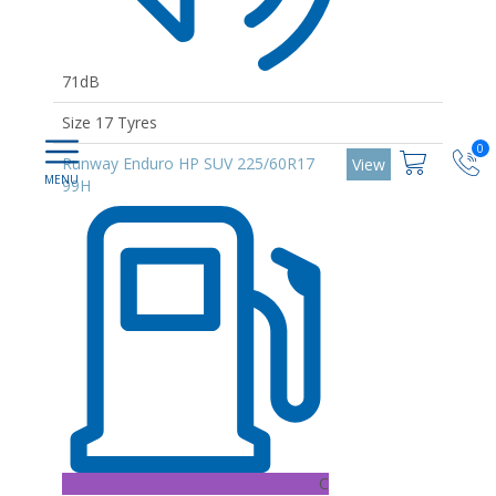
71dB
Size 17 Tyres
0
Runway Enduro HP SUV 225/60R17
View
99H
C