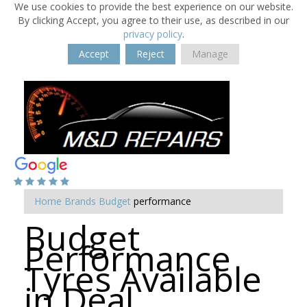
We use cookies to provide the best experience on our website.
By clicking Accept, you agree to their use, as described in our
privacy policy
.
Accept
Reject
Manage
Home
Brands
Budget
performance
Budget
Performance
Tyres Available
in Deal