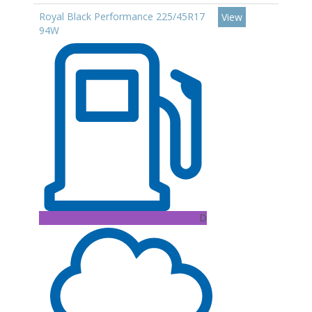
Royal Black Performance 225/45R17
View
94W
D