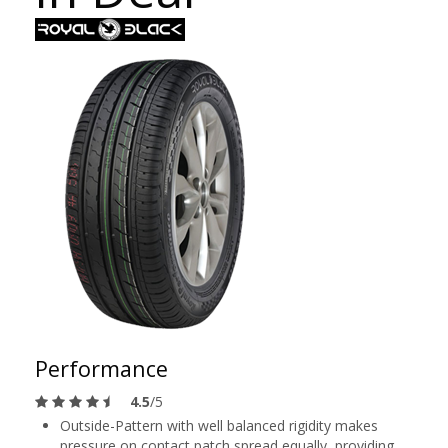
Performance
4.5
/5
Outside-Pattern with well balanced rigidity makes
pressure on contact patch spread equally, providing