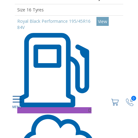
Size 16 Tyres
Royal Black Performance 195/45R16
View
84V
0
D