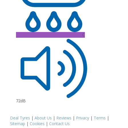
C
72dB
Deal Tyres
|
About Us
|
Reviews
|
Privacy
|
Terms
|
Sitemap
|
Cookies
|
Contact Us