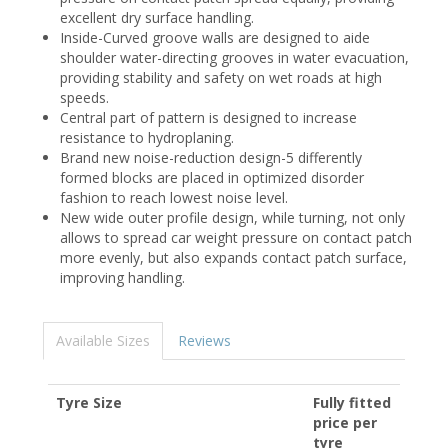
excellent dry surface handling.
Inside-Curved groove walls are designed to aide
shoulder water-directing grooves in water evacuation,
providing stability and safety on wet roads at high
speeds.
Central part of pattern is designed to increase
resistance to hydroplaning.
Brand new noise-reduction design-5 differently
formed blocks are placed in optimized disorder
fashion to reach lowest noise level.
New wide outer profile design, while turning, not only
allows to spread car weight pressure on contact patch
more evenly, but also expands contact patch surface,
improving handling.
Available Sizes
Reviews
Tyre Size
Fully fitted
price per
tyre