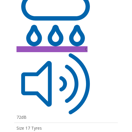
C
72dB
Size 17 Tyres