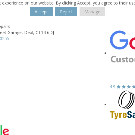
 experience on our website. By clicking Accept, you agree to their us
Accept
Reject
Manage
pairs
reet Garage,
Deal,
CT14 6DJ
80255
4.9