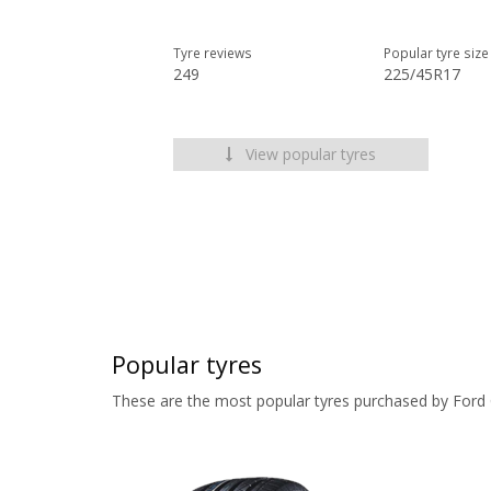
Tyre reviews
Popular tyre size
249
225/45R17
View popular tyres
Popular tyres
These are the most popular tyres purchased by Ford