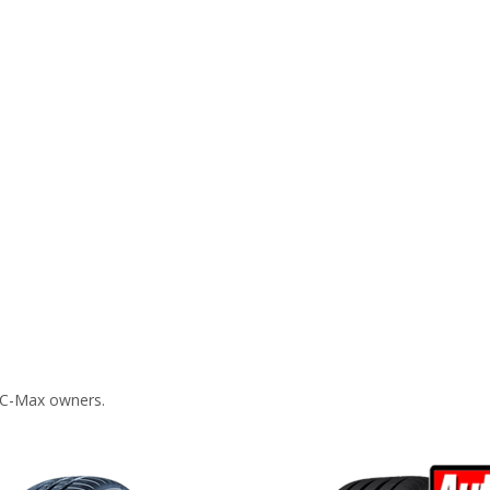
 C-Max owners.