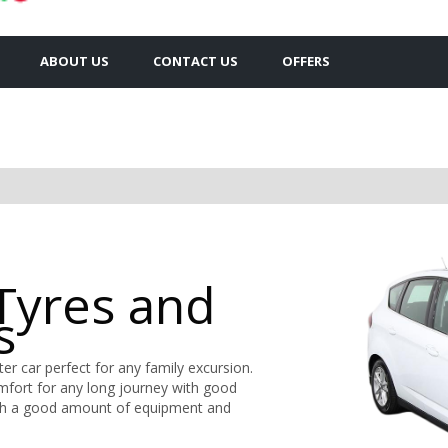
ABOUT US
CONTACT US
OFFERS
Tyres and
s
er car perfect for any family excursion.
omfort for any long journey with good
r with a good amount of equipment and