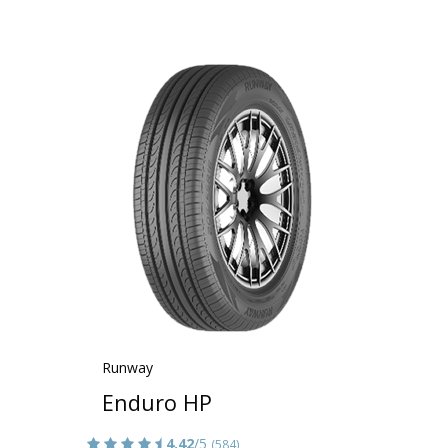
Runway
Enduro HP
4.42
/5
(584)