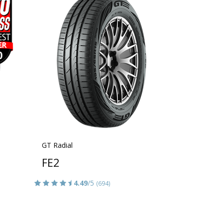
GT Radial
FE2
4.49
/5
(694)