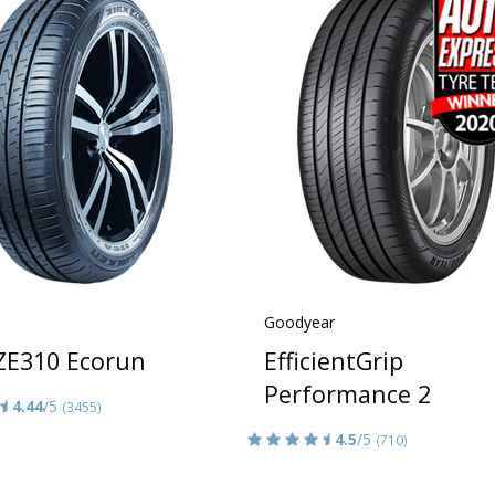
Goodyear
 ZE310 Ecorun
EfficientGrip
Performance 2
4.44
/5
(3455)
4.5
/5
(710)