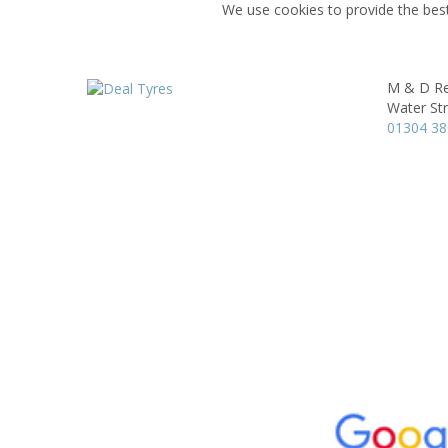
We use cookies to provide the best
M & D Re
Water St
01304 3