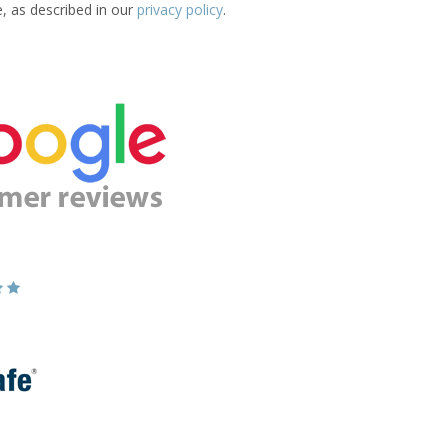
e, as described in our
privacy policy
.