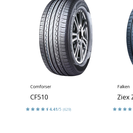
Comforser
Falken
CF510
Ziex
4.41
/5
(629)