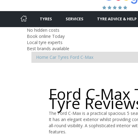
TYRES
SERVICES
TYRE ADVICE & HELP
No hidden costs
Book online Today
Local tyre experts
Best brands available
Home
Car Tyres
Ford
C-Max
Ford C-Max 
Tyre Review
The Ford C-Max is a practical spacious 5 seat
It has an elegant exterior whilst providing c
all-round visibility. A sophisticated interio
features.